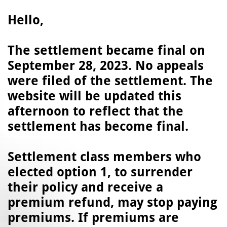
Hello,
The settlement became final on
September 28, 2023. No appeals
were filed of the settlement. The
website will be updated this
afternoon to reflect that the
settlement has become final.
Settlement class members who
elected option 1, to surrender
their policy and receive a
premium refund, may stop paying
premiums. If premiums are