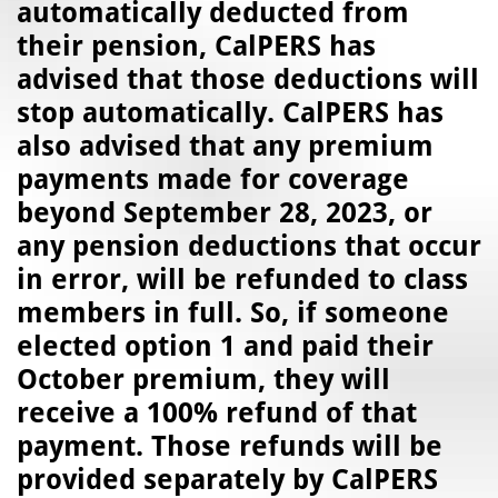
automatically deducted from
their pension, CalPERS has
advised that those deductions will
stop automatically. CalPERS has
also advised that any premium
payments made for coverage
beyond September 28, 2023, or
any pension deductions that occur
in error, will be refunded to class
members in full. So, if someone
elected option 1 and paid their
October premium, they will
receive a 100% refund of that
payment. Those refunds will be
provided separately by CalPERS