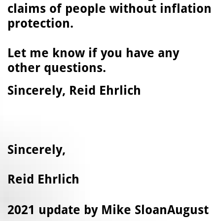
claims of people without inflation
protection.
Let me know if you have any
other questions.
Sincerely, Reid Ehrlich
Sincerely,
Reid Ehrlich
​2021 update by Mike SloanAugust