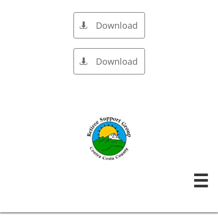
Download

Download

