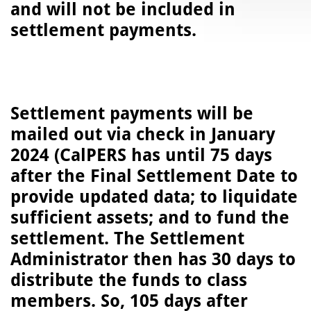
and will not be included in
settlement payments.
Settlement payments will be
mailed out via check in January
2024 (CalPERS has until 75 days
after the Final Settlement Date to
provide updated data; to liquidate
sufficient assets; and to fund the
settlement. The Settlement
Administrator then has 30 days to
distribute the funds to class
members. So, 105 days after