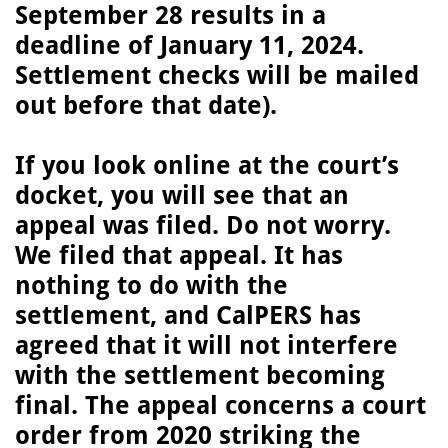
September 28 results in a
deadline of January 11, 2024.
Settlement checks will be mailed
out before that date).
If you look online at the court’s
docket, you will see that an
appeal was filed. Do not worry.
We filed that appeal. It has
nothing to do with the
settlement, and CalPERS has
agreed that it will not interfere
with the settlement becoming
final. The appeal concerns a court
order from 2020 striking the