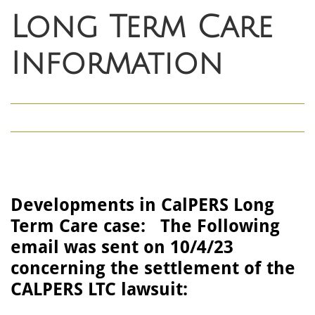
Long Term Care
Information
Developments in CalPERS Long
Term Care case: The Following
email was sent on 10/4/23
concerning the settlement of the
CALPERS LTC lawsuit: